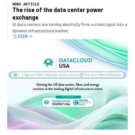
NEWS ARTICLE
The rise of the data center power
exchange
AI data centers are turning electricity from a static input into a
dynamic infrastructure market.
VIEW