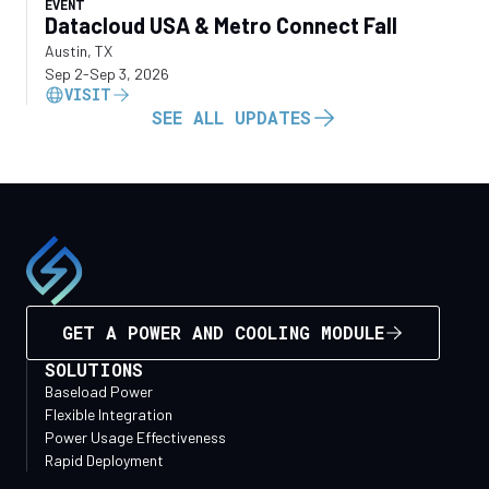
EVENT
Datacloud USA & Metro Connect Fall
Austin, TX
Sep 2
-
Sep 3, 2026
VISIT
SEE ALL UPDATES
GET A POWER AND COOLING MODULE
SOLUTIONS
Baseload Power
Flexible Integration
Power Usage Effectiveness
Rapid Deployment