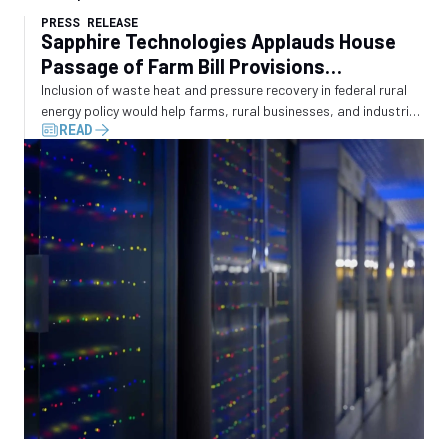
PRESS RELEASE
Sapphire Technologies Applauds House
Passage of Farm Bill Provisions
Recognizing Waste Energy Recovery
Inclusion of waste heat and pressure recovery in federal rural
energy policy would help farms, rural businesses, and industrial
READ
operators convert wasted energy into electricity