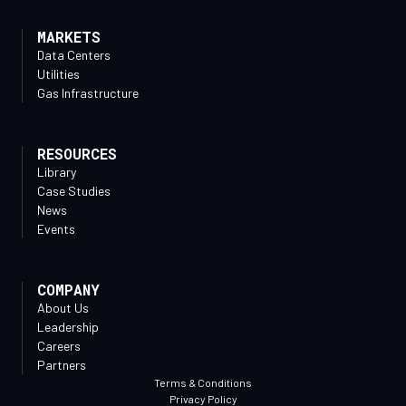
MARKETS
Data Centers
Utilities
Gas Infrastructure
RESOURCES
Library
Case Studies
News
Events
COMPANY
About Us
Leadership
Careers
Partners
Terms & Conditions
Privacy Policy