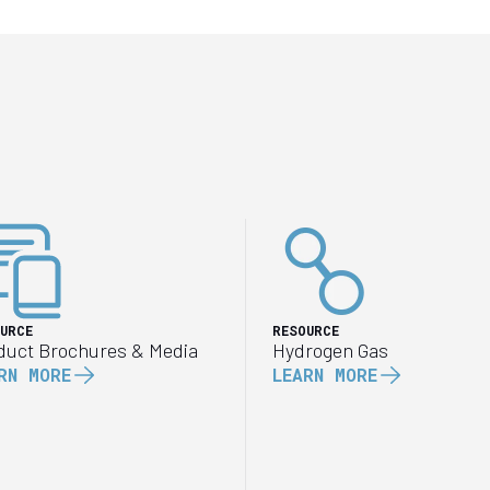
URCE
RESOURCE
duct Brochures & Media
Hydrogen Gas
RN MORE
LEARN MORE