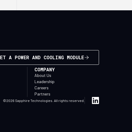
ET A POWER AND COOLING MODULE
COMPANY
About Us
Leadership
Careers
Partners
©2026 Sapphire Technologies. All rights reserved.