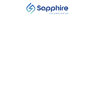
MEDIA
Integrate
Centers
Power scarcity and risin
adopt energy-efficient
pressure into on-site el
effectiveness (PUE) in 