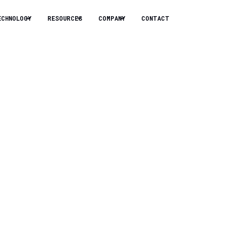
ECHNOLOGY
RESOURCES
COMPANY
CONTACT
for Data
rastructure design and
systems convert
nd improving power usage