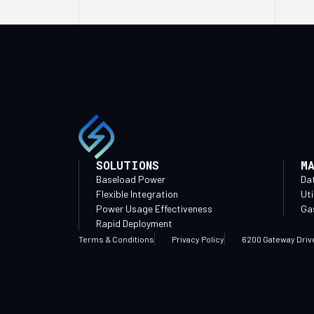
SOLUTIONS
M
Baseload Power
Da
Flexible Integration
Uti
Power Usage Effectiveness
Gas
Rapid Deployment
Terms & Conditions
Privacy Policy
6200 Gateway Driv