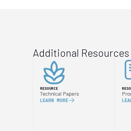
Additional Resources
RESOURCE
RESO
Technical Papers
Pro
LEARN MORE
LEA