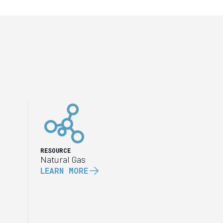
RESOURCE
Natural Gas
LEARN MORE