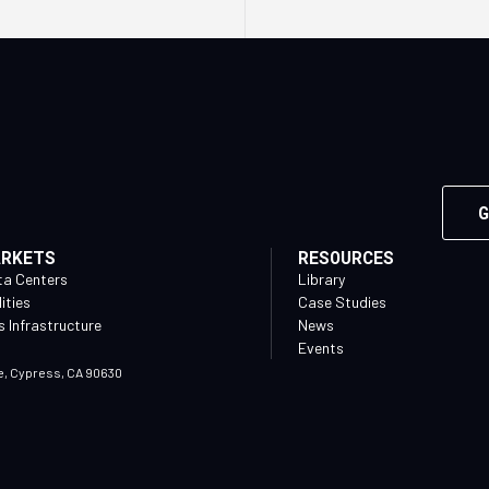
G
ARKETS
RESOURCES
ta Centers
Library
lities
Case Studies
 Infrastructure
News
Events
e, Cypress, CA 90630