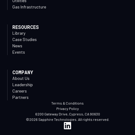
Utilities
Gas Infrastructure
RESOURCES
Library
Case Studies
News
Events
COMPANY
About Us
Leadership
Careers
Partners
Terms & Conditions
Privacy Policy
6200 Gateway Drive, Cypress, CA 90630
©2026 Sapphire Technologies. All rights reserved.