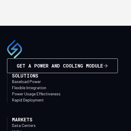
GET A POWER AND COOLING MODULE
SOLUTIONS
Baseload Power
Flexible Integration
Power Usage Effectiveness
Rapid Deployment
MARKETS
Data Centers