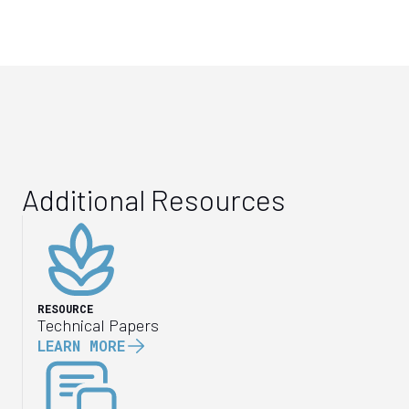
Additional Resources
RESOURCE
Technical Papers
LEARN MORE