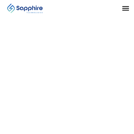
MISCELLANEOUS
Midstream Transportation
Sapphire’s system is rated for hazardous
installation and suitable for installation in
transmission pipelines, distribution pipelines, and
liquefied natural gas regasification processes.
VISIT