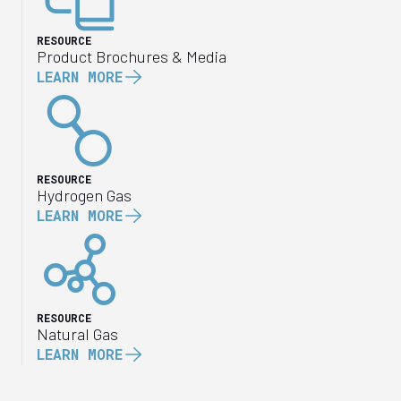
RESOURCE
Product Brochures & Media
LEARN MORE
RESOURCE
Hydrogen Gas
LEARN MORE
RESOURCE
Natural Gas
LEARN MORE