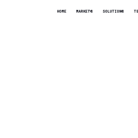
HOME
MARKETS
SOLUTIONS
T
st Support Climate T
 All About Collaboratio
ere’s no shortage of climate tech companies working
g to fund these efforts. And according to Freddie S