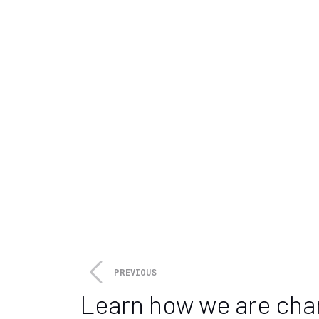
individuals to invest in climate
Additionally, Sarhan says gove
climate tech startups and provi
announcement
of plans to inve
expansion of clean energy infra
That funding will be allocated 
technologies, including solar,
economic growth in rural comm
Sarhan, like other experts in t
report
, current financing levels
“The growing venture market for
importance of public/private p
PREVIOUS
Learn how we are cha