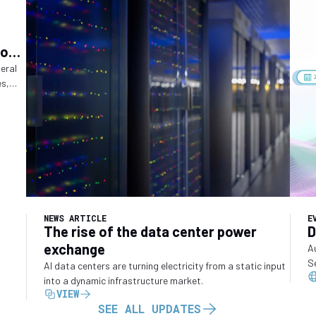
ions
ry
deral
es,
o
NEWS ARTICLE
E
The rise of the data center power
D
exchange
A
S
AI data centers are turning electricity from a static input
into a dynamic infrastructure market.
VIEW
SEE ALL UPDATES