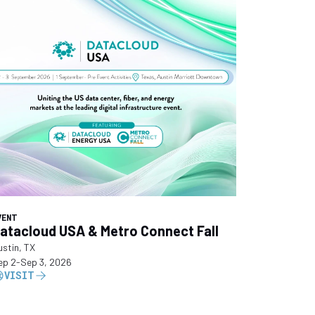
VENT
atacloud USA & Metro Connect Fall
ustin, TX
ep 2
-
Sep 3, 2026
VISIT