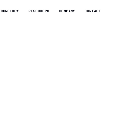
ECHNOLOGY
RESOURCES
COMPANY
CONTACT
ech? This
n.
 to solve some of the biggest problems.
arhan, CEO of Sapphire Technologies,