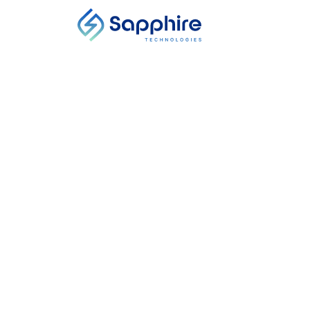
NEWS ARTICLE
How Can VCs Be
Expert Says It’s
Location, Country
Start Date
-
End Date
In the race to slow global warming, th
There’s also no shortage of VCs lookin