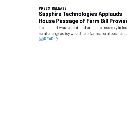
PRESS RELEASE
Sapphire Technologies Applauds
House Passage of Farm Bill Provis
Recognizing Waste Energy Recove
Inclusion of waste heat and pressure recovery in fe
rural energy policy would help farms, rural business
READ
and industrial operators convert wasted energy int
electricity