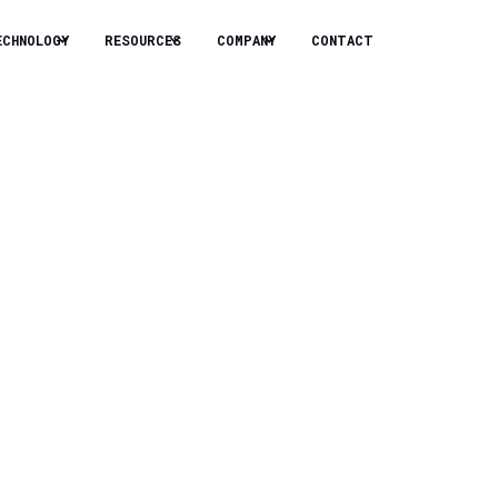
ECHNOLOGY
RESOURCES
COMPANY
CONTACT
llion Series B
Solutions
, Chevron Technology Ventures,