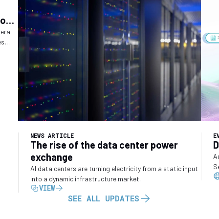
ions
ry
deral
es,
o
NEWS ARTICLE
E
The rise of the data center power
D
exchange
A
S
AI data centers are turning electricity from a static input
into a dynamic infrastructure market.
VIEW
SEE ALL UPDATES