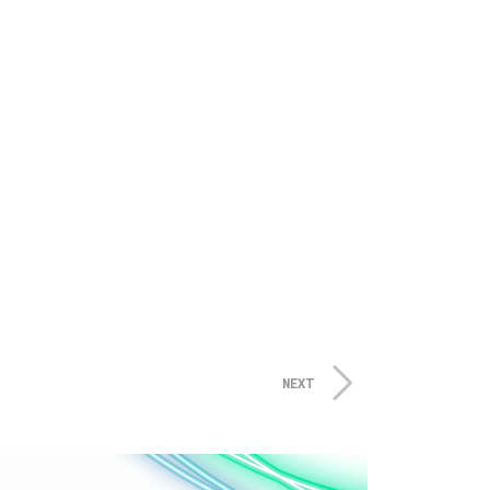
s and actively develops assets
years and capital partner to
NEXT