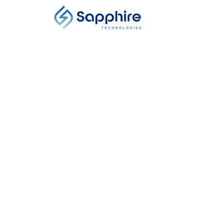
PRESS RELEASE
Sapphire Techno
Funding to Acce
Location, Country
Start Date
-
End Date
The investment round is led by Energy
Equinor Ventures, and Cooper and Co