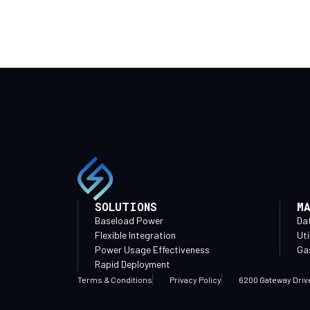
SOLUTIONS
M
Baseload Power
Da
Flexible Integration
Uti
Power Usage Effectiveness
Gas
Rapid Deployment
Terms & Conditions
Privacy Policy
6200 Gateway Driv