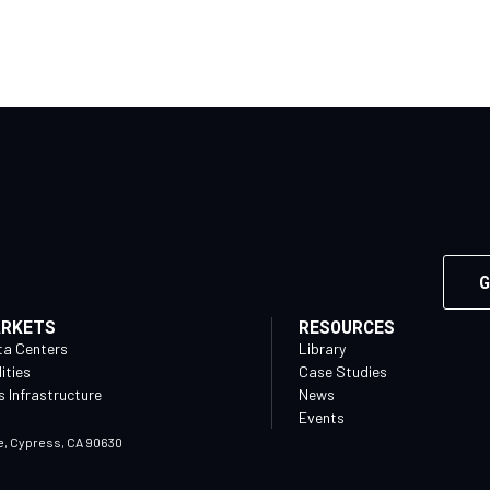
G
ARKETS
RESOURCES
ta Centers
Library
lities
Case Studies
 Infrastructure
News
Events
e, Cypress, CA 90630