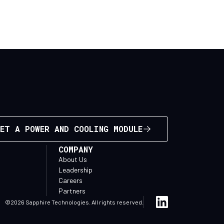
ET A POWER AND COOLING MODULE
COMPANY
About Us
Leadership
Careers
Partners
©2026 Sapphire Technologies. All rights reserved.