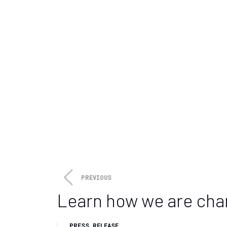
towards a low carbon future.
About Cooper and
Cooper and Company is a privat
on a long-term ownership basis.
Calnetix’ innovative subsidiarie
Media Relations
Kite Hill PR for Sapphire Techn
sapphiretechnologies@kitehill
PREVIOUS
Learn how we are cha
PRESS RELEASE