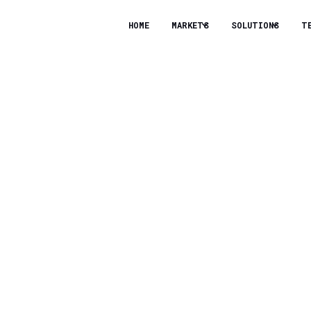
HOME
MARKETS
SOLUTIONS
T
logies Secures $10 Mi
lerate Clean Energy 
 Capital Ventures and joined by Marathon Petroleum
mpany