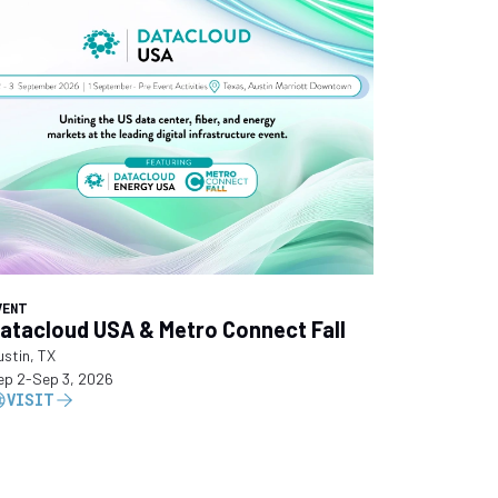
VENT
atacloud USA & Metro Connect Fall
ustin, TX
ep 2
-
Sep 3, 2026
VISIT