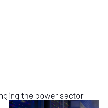
 Company
e investment company based in Newport Beach, Calif., that acquire
 It has been a key shareholder of Calnetix Technologies for over 20 
s. For more information, visit
www.cooperandcompany.org
.
ologies
pr.com
nging the power sector