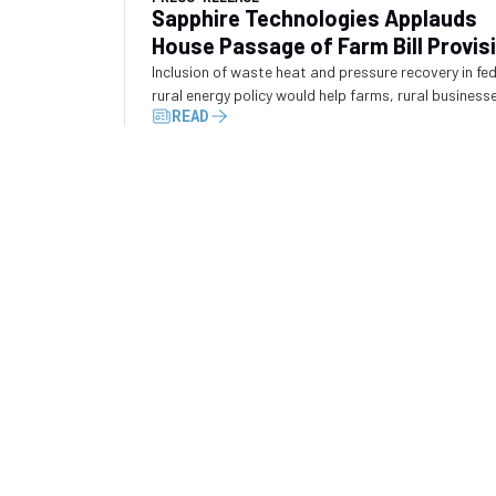
Sapphire Technologies Applauds
House Passage of Farm Bill Provis
Recognizing Waste Energy Recove
Inclusion of waste heat and pressure recovery in fe
rural energy policy would help farms, rural business
READ
and industrial operators convert wasted energy int
electricity