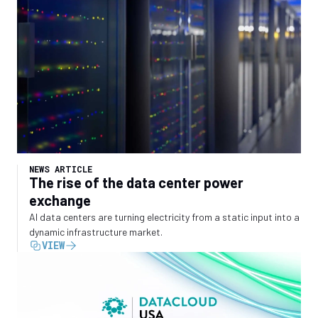
NEWS ARTICLE
The rise of the data center power
exchange
AI data centers are turning electricity from a static input into a
dynamic infrastructure market.
VIEW