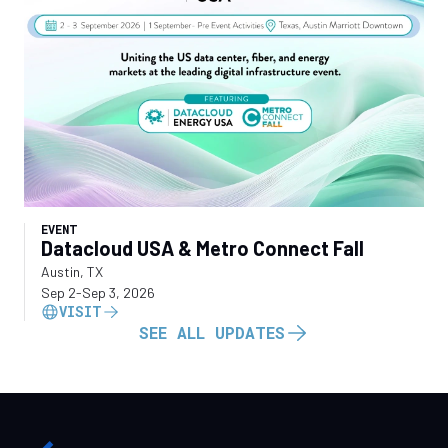
EVENT
Datacloud USA & Metro Connect Fall
Austin, TX
Sep 2
-
Sep 3, 2026
VISIT
SEE ALL UPDATES