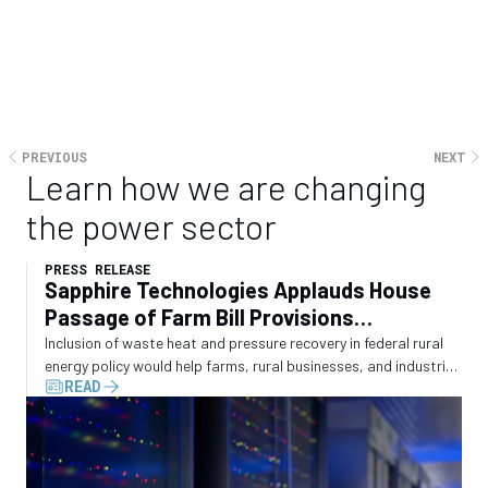
large-scale energy demand will be met. The real question is
whether policy will evolve quickly enough to shape that
outcome, or whether it will be left as a reactive response to
an energy system which is moving faster than traditional
planning frameworks were built to accommodate.
PREVIOUS
NEXT
Learn how we are changing
the power sector
PRESS RELEASE
Sapphire Technologies Applauds House
Passage of Farm Bill Provisions
Recognizing Waste Energy Recovery
Inclusion of waste heat and pressure recovery in federal rural
energy policy would help farms, rural businesses, and industrial
READ
operators convert wasted energy into electricity