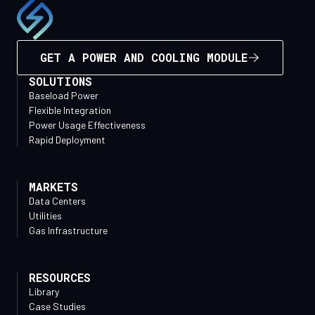
GET A POWER AND COOLING MODULE
SOLUTIONS
Baseload Power
Flexible Integration
Power Usage Effectiveness
Rapid Deployment
MARKETS
Data Centers
Utilities
Gas Infrastructure
RESOURCES
Library
Case Studies