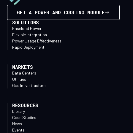
GET A POWER AND COOLING MODULE
SOLUTIONS
Baseload Power
Flexible Integration
Power Usage Effectiveness
Rapid Deployment
MARKETS
Data Centers
Utilities
Gas Infrastructure
RESOURCES
Library
Case Studies
News
Events