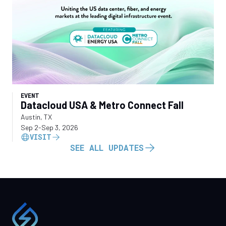
EVENT
Datacloud USA & Metro Connect Fall
Austin, TX
Sep 2
-
Sep 3, 2026
VISIT
SEE ALL UPDATES