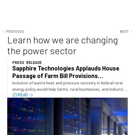
Freddie Sarhan is CEO of Sapphire Technologies, a
developer of modular power generation and cooling
solutions for data centres, gas infrastructure and
PREVIOUS
NEXT
utilities, based in California
Learn how we are changing
the power sector
PRESS RELEASE
Sapphire Technologies Applauds House
Passage of Farm Bill Provisions
Recognizing Waste Energy Recovery
Inclusion of waste heat and pressure recovery in federal rural
energy policy would help farms, rural businesses, and industrial
READ
operators convert wasted energy into electricity