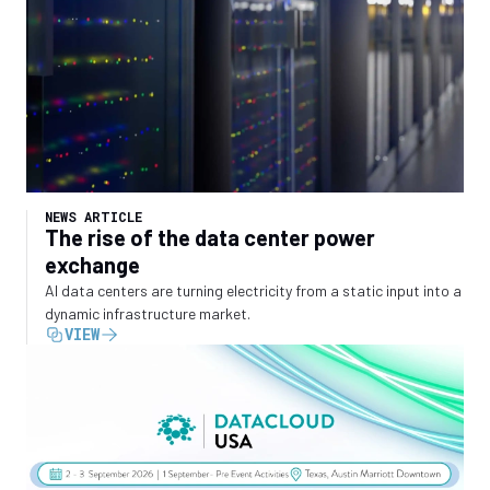
NEWS ARTICLE
The rise of the data center power
exchange
AI data centers are turning electricity from a static input into a
dynamic infrastructure market.
VIEW