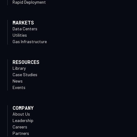
Rapid Deployment
MARKETS
Data Centers
Utilities
Gas Infrastructure
RESOURCES
Library
Case Studies
News
Events
COMPANY
About Us
Leadership
Careers
Partners