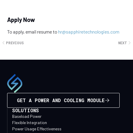
The salary range for this position is $100,000 - $150,000 per
Apply Now
year and is commensurate with the level of experience.
To apply, email resume to
hr@sapphiretechnologies.com
PREVIOUS
NEXT
GET A POWER AND COOLING MODULE
SOLUTIONS
Baseload Power
Flexible Integration
Power Usage Effectiveness