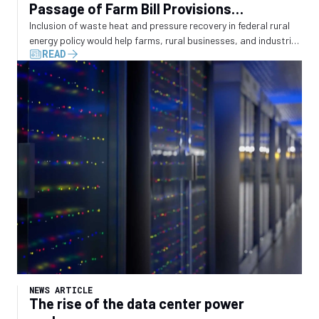
Passage of Farm Bill Provisions
Recognizing Waste Energy Recovery
Inclusion of waste heat and pressure recovery in federal rural
energy policy would help farms, rural businesses, and industrial
READ
operators convert wasted energy into electricity
NEWS ARTICLE
The rise of the data center power