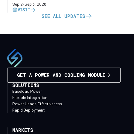
Sep 2
-
Sep 3, 2026
VISIT
SEE ALL UPDATES
GET A POWER AND COOLING MODULE
SOLUTIONS
Baseload Power
Flexible Integration
Power Usage Effectiveness
Rapid Deployment
MARKETS