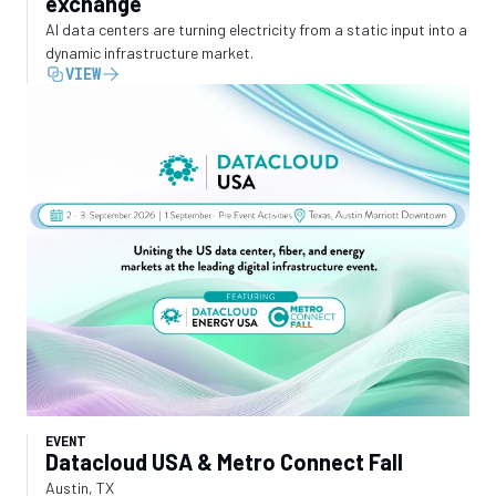
exchange
AI data centers are turning electricity from a static input into a
dynamic infrastructure market.
VIEW
EVENT
Datacloud USA & Metro Connect Fall
Austin, TX