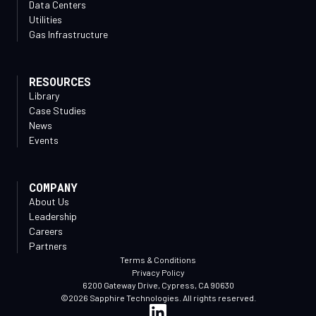
Data Centers
Utilities
Gas Infrastructure
RESOURCES
Library
Case Studies
News
Events
COMPANY
About Us
Leadership
Careers
Partners
Terms & Conditions
Privacy Policy
6200 Gateway Drive, Cypress, CA 90630
©2026 Sapphire Technologies. All rights reserved.