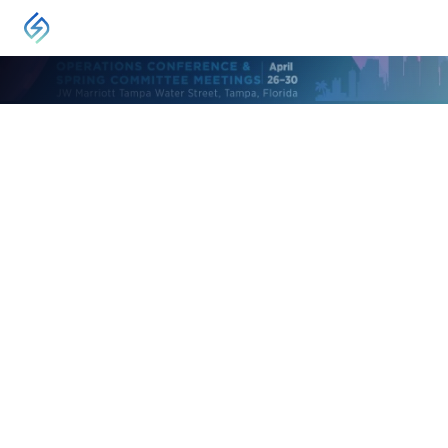
EVENT
2026 AGA Operations Conference
Tampa, FL
April 26, 2026
-
April 30, 2026
The Operations Conference is the natural gas
industry’s premier gathering of operators of
natural gas delivery systems and service and
equipment providers.
VISIT
Leadership in natural gas operations attend this event.
Developed by gas operators for gas operators – this event is