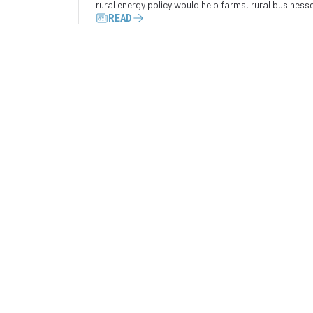
rural energy policy would help farms, rural business
READ
and industrial operators convert wasted energy int
electricity