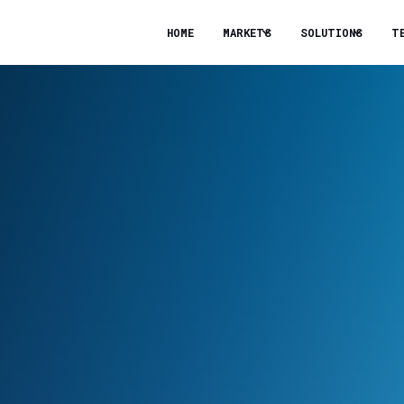
HOME
MARKETS
SOLUTIONS
T