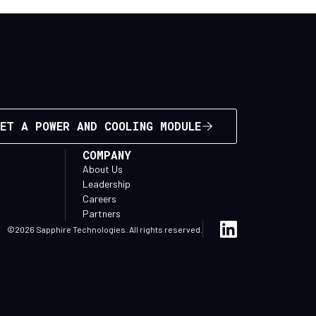
ET A POWER AND COOLING MODULE
COMPANY
About Us
Leadership
Careers
Partners
©2026 Sapphire Technologies. All rights reserved.