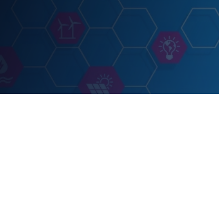
EVENT
POWERGEN Inte