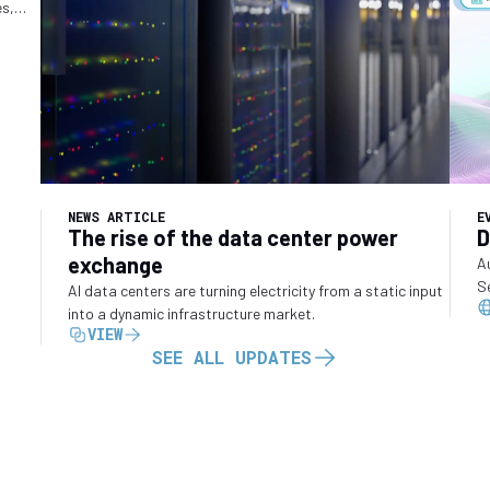
es,
o
NEWS ARTICLE
E
The rise of the data center power
D
exchange
A
S
AI data centers are turning electricity from a static input
into a dynamic infrastructure market.
VIEW
SEE ALL UPDATES