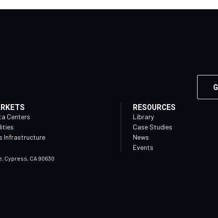
G
ARKETS
RESOURCES
ta Centers
Library
lities
Case Studies
 Infrastructure
News
Events
e, Cypress, CA 90630