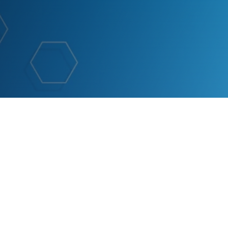
rnational 2024