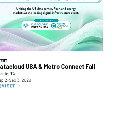
VENT
atacloud USA & Metro Connect Fall
ustin, TX
ep 2
-
Sep 3, 2026
VISIT