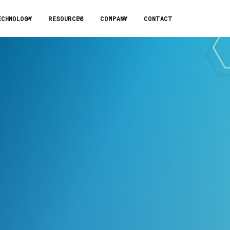
ECHNOLOGY
RESOURCES
COMPANY
CONTACT