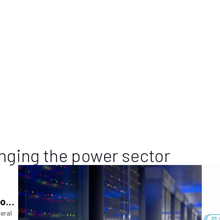
nging the power sector
ions
ry
deral