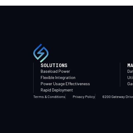
SOLUTIONS
M
Baseload Power
Da
Flexible Integration
Uti
Power Usage Effectiveness
Gas
Rapid Deployment
Terms & Conditions
Privacy Policy
6200 Gateway Driv