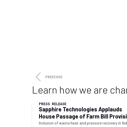
PREVIOUS
Learn how we are cha
PRESS RELEASE
Sapphire Technologies Applauds
House Passage of Farm Bill Provis
Recognizing Waste Energy Recove
Inclusion of waste heat and pressure recovery in fe