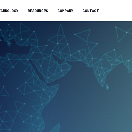
ECHNOLOGY
RESOURCES
COMPANY
CONTACT