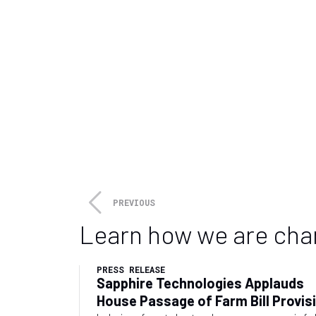
Piacenza, Italy
February 4, 2026
-
February 6, 2026
The only European exhibition fully 
distribution networks
VISIT
PIPELINE & GAS EXPO
is the
water distribution networks. Wit
meeting point among the compan
distribution networks (both pr
materials and software they nee
specialized in the management 
PREVIOUS
Learn how we are cha
PRESS RELEASE
Sapphire Technologies Applauds
House Passage of Farm Bill Provis