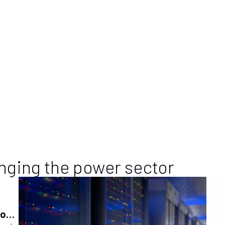
dedicated to the mid-stream sector, the power genera
 only European exhibition & conference entirely dedicated to the mid-
h its highly specialized exhibition format, PGE – which takes place e
ies operating in the project, construction and maintenance of oil,
imary and secondary) and water networks with the relevant supplier
d. PGE is therefore a qualified information updating point also for
of distribution networks and related services.
nging the power sector
ions