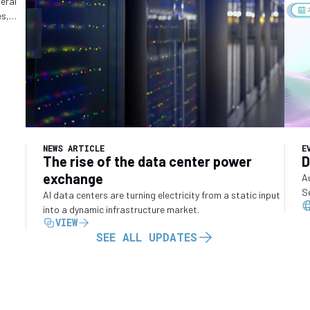
ry
deral
es,
o
NEWS ARTICLE
E
The rise of the data center power
D
exchange
A
S
AI data centers are turning electricity from a static input
into a dynamic infrastructure market.
VIEW
SEE ALL UPDATES