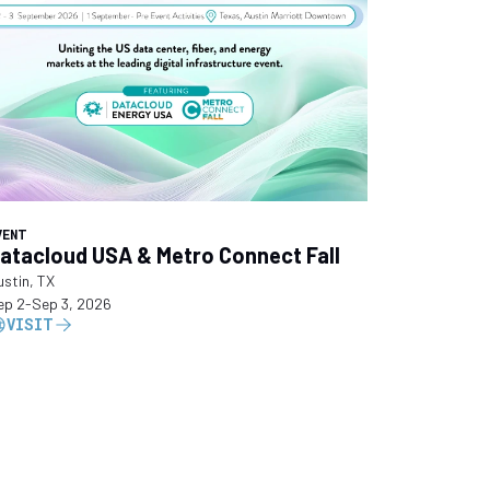
VENT
atacloud USA & Metro Connect Fall
ustin, TX
ep 2
-
Sep 3, 2026
VISIT