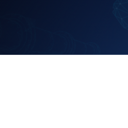
EVENT
Pipeline Gas E