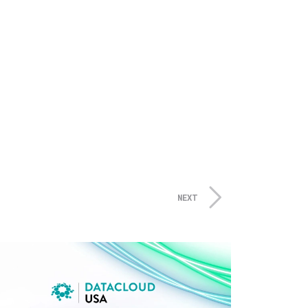
tion and the Gas, Oil & Water
stream and gas & oil, but also
very other year – is the ideal
 gas and water pipelines, gas
s of equipment, machinery,
 public and private companies
NEXT