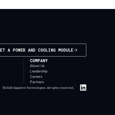
ET A POWER AND COOLING MODULE
COMPANY
About Us
Leadership
Careers
Partners
©2026 Sapphire Technologies. All rights reserved.