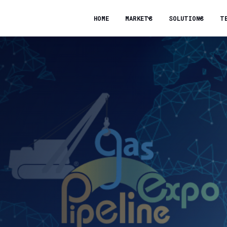
HOME
MARKETS
SOLUTIONS
T