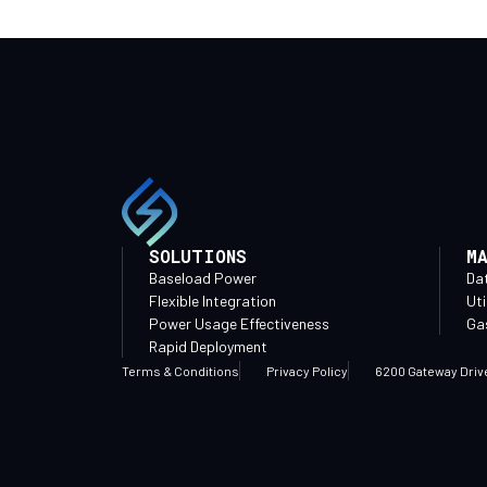
SOLUTIONS
M
Baseload Power
Da
Flexible Integration
Uti
Power Usage Effectiveness
Gas
Rapid Deployment
Terms & Conditions
Privacy Policy
6200 Gateway Driv