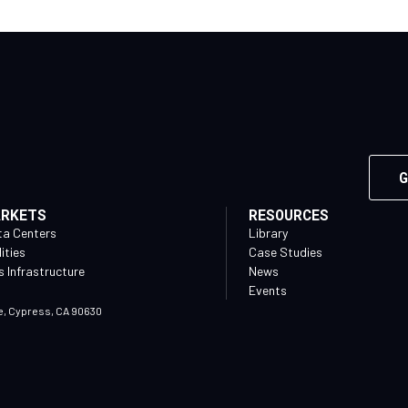
G
ARKETS
RESOURCES
ta Centers
Library
lities
Case Studies
 Infrastructure
News
Events
e, Cypress, CA 90630