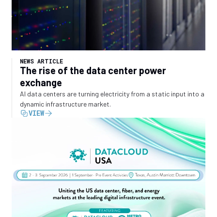
NEWS ARTICLE
The rise of the data center power
exchange
AI data centers are turning electricity from a static input into a
dynamic infrastructure market.
VIEW