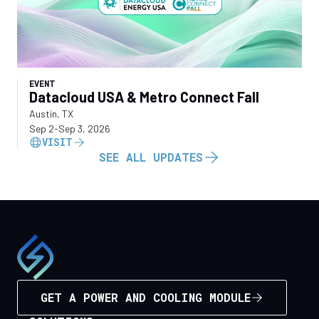
EVENT
Datacloud USA & Metro Connect Fall
Austin, TX
Sep 2
-
Sep 3, 2026
VISIT
SEE ALL UPDATES
GET A POWER AND COOLING MODULE