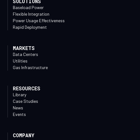
SOLUTIONS
Baseload Power
Flexible Integration
Power Usage Effectiveness
Rapid Deployment
MARKETS
Data Centers
Utilities
Gas Infrastructure
RESOURCES
Library
Case Studies
News
Events
COMPANY