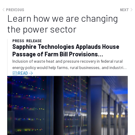
PREVIOUS
NEXT
Learn how we are changing
the power sector
PRESS RELEASE
Sapphire Technologies Applauds House
Passage of Farm Bill Provisions
Recognizing Waste Energy Recovery
Inclusion of waste heat and pressure recovery in federal rural
energy policy would help farms, rural businesses, and industrial
READ
operators convert wasted energy into electricity