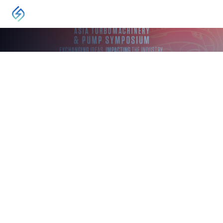
EVENT
Asia Turbomachinery and Pump Symposium
Kuala Lumpur
May 13, 2024
-
May 16, 2024
The Asia Turbomachinery & Pump Symposium is
a vital industry event, offering a forum for the
exchange of ideas between rotating equipment
engineers and technicians worldwide.
VISIT
The next Asia Turbomachinery & Pump Symposium (ATPS)
exhibition will be held in May 2026. ATPS offers a world-