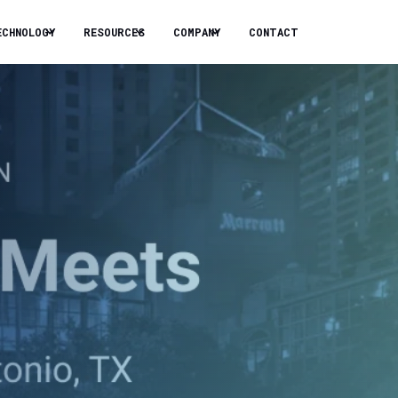
ECHNOLOGY
RESOURCES
COMPANY
CONTACT