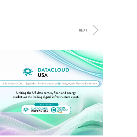
 meetings and inspirational
joyed the Vendor Night opening
rleans-themed room, casino
NEXT