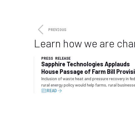
The 2023 GPA Midstream Conven
talks.
Attendance at this yea
reception, and a host of spons
night, dueling pianos, and whis
PREVIOUS
Learn how we are cha
PRESS RELEASE
Sapphire Technologies Applauds
House Passage of Farm Bill Provis
Recognizing Waste Energy Recove
Inclusion of waste heat and pressure recovery in fe
rural energy policy would help farms, rural business
READ
and industrial operators convert wasted energy int
electricity