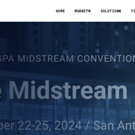
HOME
MARKETS
SOLUTIONS
T