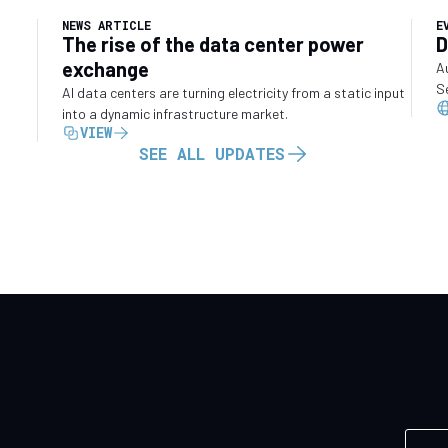
NEWS ARTICLE
E
The rise of the data center power
D
exchange
A
S
AI data centers are turning electricity from a static input
into a dynamic infrastructure market.
VIEW
SEE ALL UPDATES