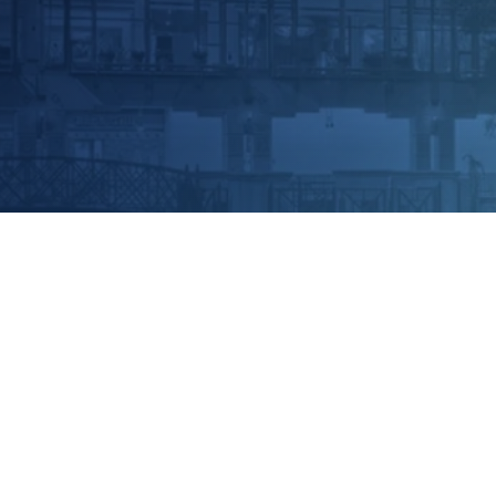
 Convention 2024