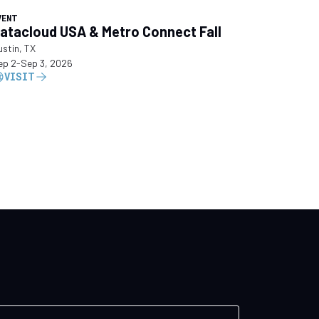
VENT
atacloud USA & Metro Connect Fall
ustin, TX
ep 2
-
Sep 3, 2026
VISIT