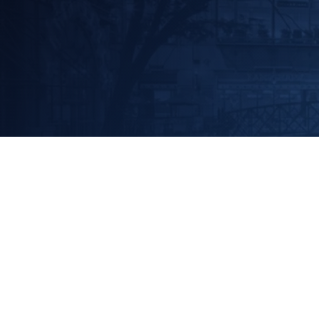
EVENT
GPA Midstream