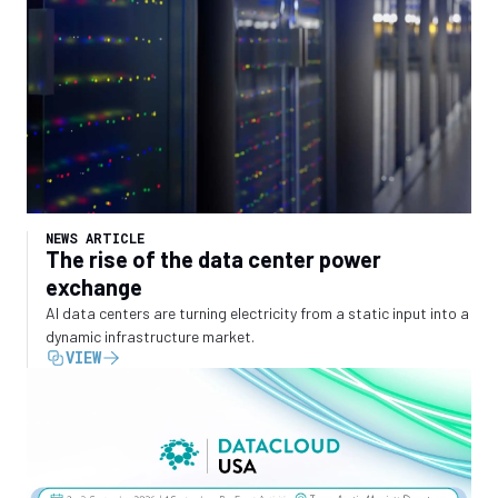
NEWS ARTICLE
The rise of the data center power
exchange
AI data centers are turning electricity from a static input into a
dynamic infrastructure market.
VIEW