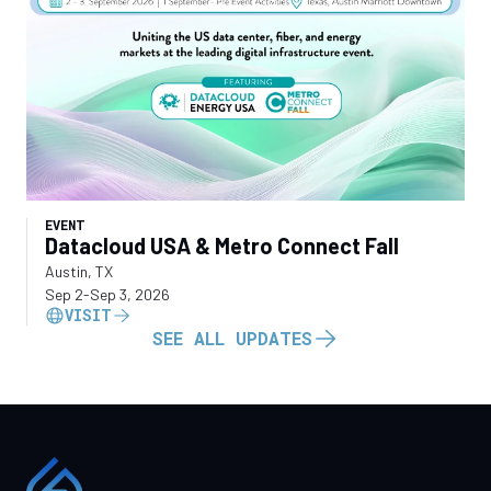
EVENT
Datacloud USA & Metro Connect Fall
Austin, TX
Sep 2
-
Sep 3, 2026
VISIT
SEE ALL UPDATES