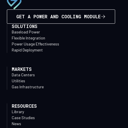
GET A POWER AND COOLING MODULE
SOLUTIONS
Baseload Power
Flexible Integration
Power Usage Effectiveness
Rapid Deployment
MARKETS
Data Centers
Utilities
Gas Infrastructure
RESOURCES
Library
Case Studies
News