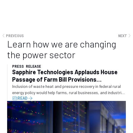
PREVIOUS
NEXT
Learn how we are changing
the power sector
PRESS RELEASE
Sapphire Technologies Applauds House
Passage of Farm Bill Provisions
Recognizing Waste Energy Recovery
Inclusion of waste heat and pressure recovery in federal rural
energy policy would help farms, rural businesses, and industrial
READ
operators convert wasted energy into electricity