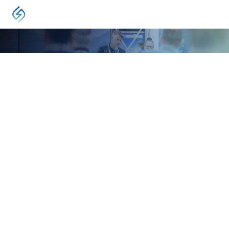
EVENT
International Pipeline Expo
Calgary, AB, Canada
September 22, 2026
-
September 24, 2026
In September 2026, members of the pipeline
industry from around the world will gather in
Calgary for the 16th International Pipeline
Conference and Expo (IPCE 2026).
VISIT
International Pipeline Expo maintains a strong focus on
conventional oil, heavy oil, oil sands, natural and