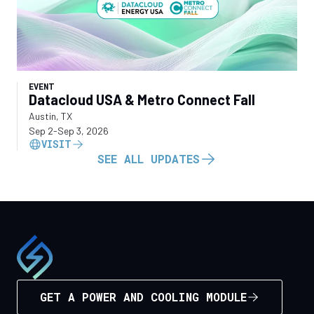
EVENT
Datacloud USA & Metro Connect Fall
Austin, TX
Sep 2
-
Sep 3, 2026
VISIT
SEE ALL UPDATES
GET A POWER AND COOLING MODULE