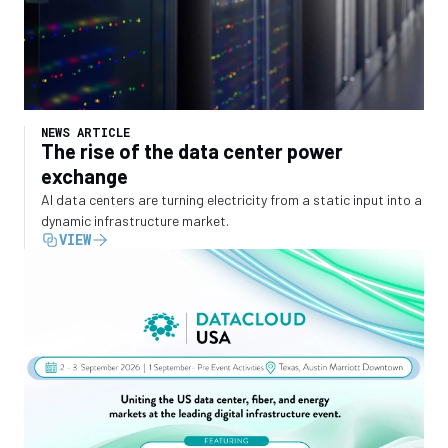
NEWS ARTICLE
The rise of the data center power
exchange
AI data centers are turning electricity from a static input into a
dynamic infrastructure market.
VIEW