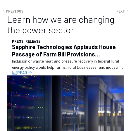
PREVIOUS
NEXT
Learn how we are changing
the power sector
PRESS RELEASE
Sapphire Technologies Applauds House
Passage of Farm Bill Provisions
Recognizing Waste Energy Recovery
Inclusion of waste heat and pressure recovery in federal rural
energy policy would help farms, rural businesses, and industrial
READ
operators convert wasted energy into electricity