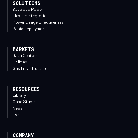
SOLUTIONS
Baseload Power
Flexible Integration
Power Usage Effectiveness
Rapid Deployment
MARKETS
Data Centers
Utilities
Gas Infrastructure
RESOURCES
Library
Case Studies
News
Events
COMPANY