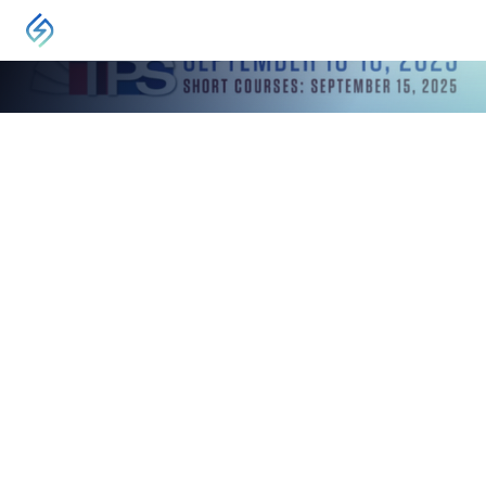
EVENT
Turbomachinery & Pump Symposium
Houston, TX
November 16, 2025
-
November 18, 2025
TPS is a vital industry event, offering a forum for
the exchange of ideas between rotating
equipment engineers and technicians
worldwide.
VISIT
The Turbomachinery & Pump Symposia (TPS) Exhibit Hall is
the perfect forum for exchanging ideas and forging new