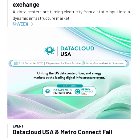
exchange
AI data centers are turning electricity from a static input into a
dynamic infrastructure market.
VIEW
EVENT
Datacloud USA & Metro Connect Fall