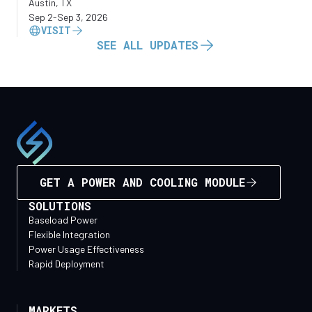
Austin, TX
Sep 2
-
Sep 3, 2026
VISIT
SEE ALL UPDATES
GET A POWER AND COOLING MODULE
SOLUTIONS
Baseload Power
Flexible Integration
Power Usage Effectiveness
Rapid Deployment
MARKETS