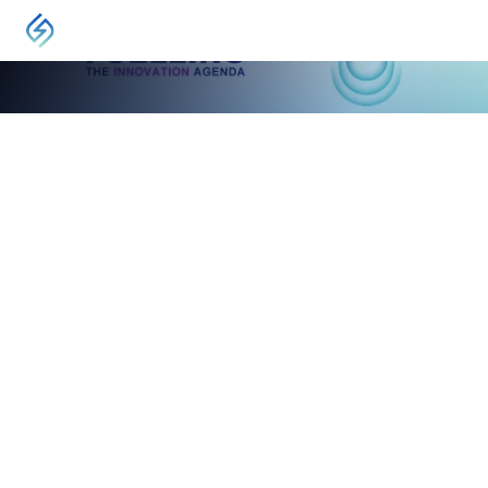
EVENT
IGRC2024 International Gas Research Conference
Banff, Canada
May 13, 2024
-
May 16, 2024
Experience IGRC2024, the dynamic global
conference for innovators, academics, and
research organizations.
VISIT
About IGRC2024
Uncover breakthrough research, leading practices, and
transformative insights that
fuel innovation within