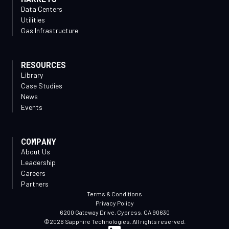
Data Centers
Utilities
Gas Infrastructure
RESOURCES
Library
Case Studies
News
Events
COMPANY
About Us
Leadership
Careers
Partners
Terms & Conditions
Privacy Policy
6200 Gateway Drive, Cypress, CA 90630
©2026 Sapphire Technologies. All rights reserved.