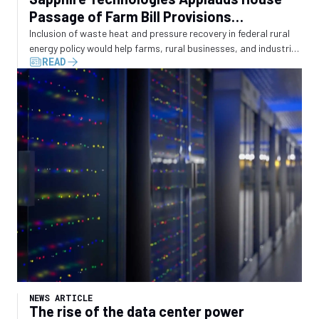
Passage of Farm Bill Provisions
Recognizing Waste Energy Recovery
Inclusion of waste heat and pressure recovery in federal rural
energy policy would help farms, rural businesses, and industrial
READ
operators convert wasted energy into electricity
NEWS ARTICLE
The rise of the data center power